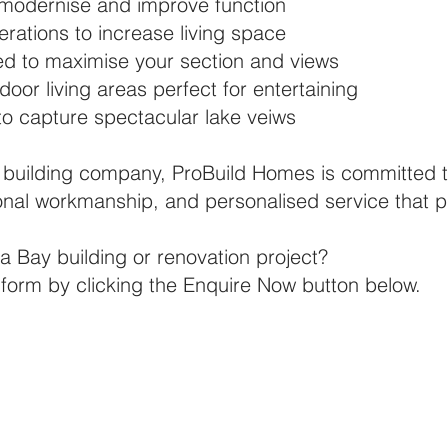
 modernise and improve function
rations to increase living space
d to maximise your section and views
oor living areas perfect for entertaining
to capture spectacular lake veiws
building company, ProBuild Homes is committed t
nal workmanship, and personalised service that put
a Bay building or renovation project?
ry form by clicking the Enquire Now button below.