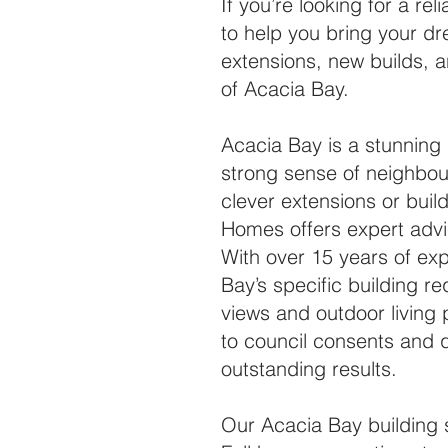
If you’re looking for a r
to help you bring your dr
extensions, new builds, a
of Acacia Bay.
Acacia Bay is a stunning 
strong sense of neighbo
clever extensions or buil
Homes offers expert advi
With over 15 years of ex
Bay’s specific building r
views and outdoor living 
to council consents and q
outstanding results.
Our Acacia Bay building 