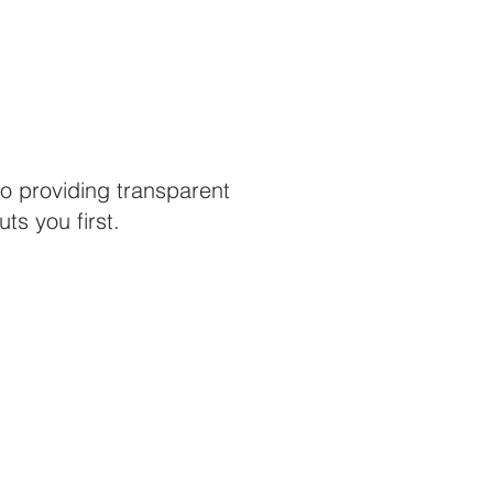
o providing transparent
s you first.