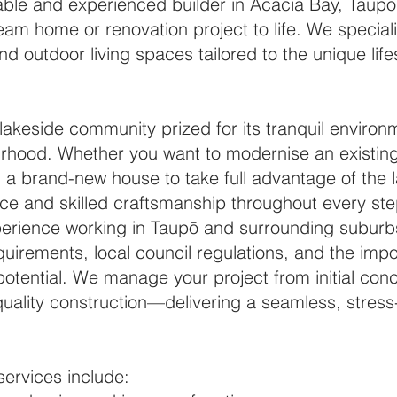
eliable and experienced builder in Acacia Bay, Taup
eam home or renovation project to life. We special
nd outdoor living spaces tailored to the unique lif
lakeside community prized for its tranquil environ
urhood. Whether you want to modernise an existin
d a brand-new house to take full advantage of the l
ce and skilled craftsmanship throughout every ste
perience working in Taupō and surrounding subur
equirements, local council regulations, and the im
potential. We manage your project from initial co
uality construction—delivering a seamless, stress
services include: