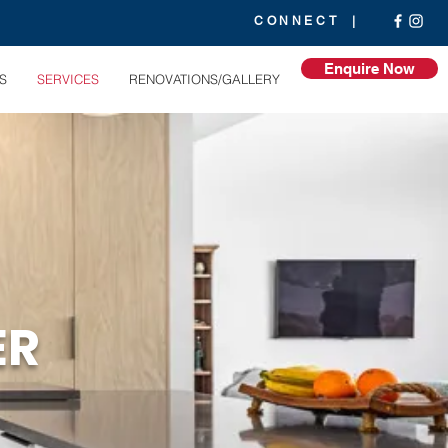
CONNECT |
Enquire Now
S
SERVICES
RENOVATIONS/GALLERY
ER