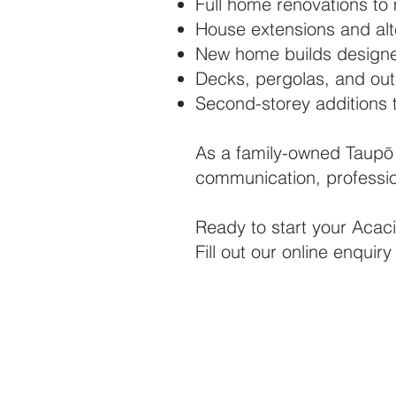
Full home renovations to
House extensions and alte
New home builds designe
Decks, pergolas, and outd
Second-storey additions 
As a family-owned Taupō 
communication, professio
Ready to start your Acaci
Fill out our online enqui