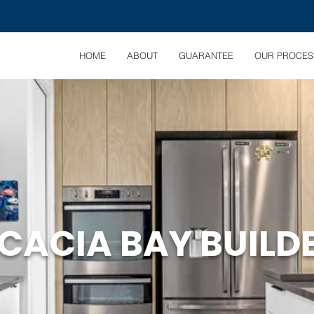
HOME
ABOUT
GUARANTEE
OUR PROCES
CACIA BAY BUILD