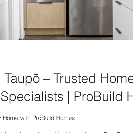
, Taupō – Trusted Home
Specialists | ProBuild
y Home with ProBuild Homes